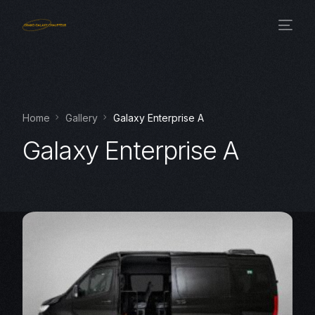
Home
Gallery
Galaxy Enterprise A
Galaxy Enterprise A