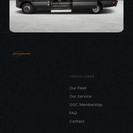
USEFUL LINKS
Our Fleet
Our Service
GGC Membership
FAQ
Contact