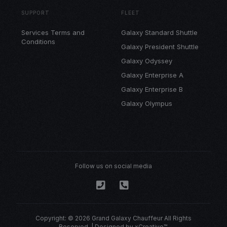
SUPPORT
FLEET
Services Terms and
Galaxy Standard Shuttle
Conditions
Galaxy President Shuttle
Galaxy Odyssey
Galaxy Enterprise A
Galaxy Enterprise B
Galaxy Olympus
Follow us on social media
Copyright: © 2026 Grand Galaxy Chauffeur All Rights
Reserved. | Designed by
xCreative™
.